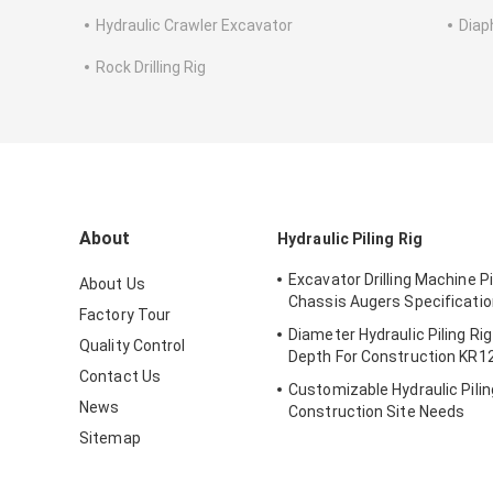
Hydraulic Crawler Excavator
Diap
Rock Drilling Rig
About
Hydraulic Piling Rig
Excavator Drilling Machine Pi
About Us
Chassis Augers Specificati
Factory Tour
Diameter Hydraulic Piling Ri
Quality Control
Depth For Construction KR
Contact Us
Customizable Hydraulic Pilin
News
Construction Site Needs
Sitemap