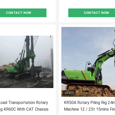
CONTACT NOW
CONTACT NOW
Load Transportation Rotary
KR50A Rotary Piling Rig 24
Rig KR60C With CAT Chassis
Machine 12 / 25t 15mins Fi