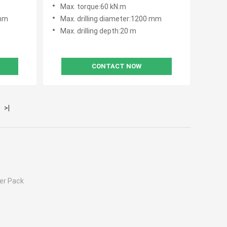
Construction
Max. torque:60 kN.m
 mm
Max. drilling diameter:1200 mm
Max. drilling depth:20 m
CONTACT NOW
>|
er Pack