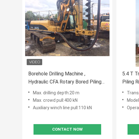
Borehole Drilling Machine ,
5.4 T T
Hydraulic CFA Rotary Bored Piling
Piling 
Rig CE ISO9001 Max. drilling depth
and 60
Max. drilling depth:20 m
Trans
20 m
Constru
Max. crowd pull:400 kN
Model
Auxiliary winch line pull:110 kN
Opera
CONTACT NOW