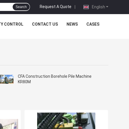
Request A Quote
|
English
Search
TY CONTROL
CONTACT US
NEWS
CASES
CFA Construction Borehole Pile Machine
KR80M