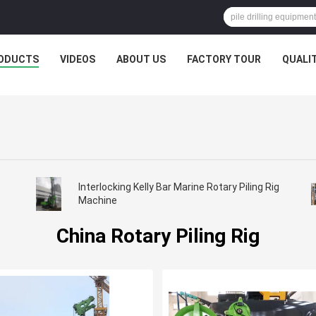
ODUCTS
VIDEOS
ABOUT US
FACTORY TOUR
QUALI
Interlocking Kelly Bar Marine Rotary Piling Rig
Machine
China Rotary Piling Rig