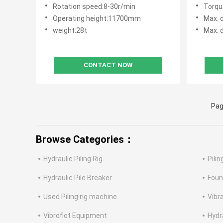
100kN
Rotation speed:8-30r/min
Torqu
Operating height:11700mm
Max. 
weight:28t
Max. d
CONTACT NOW
Pag
Browse Categories：
Hydraulic Piling Rig
Pili
Hydraulic Pile Breaker
Foun
Used Piling rig machine
Vibr
Vibroflot Equipment
Hydr