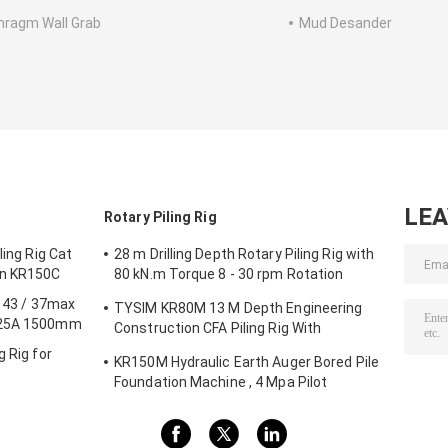
hragm Wall Grab
Mud Desander
LE
Rotary Piling Rig
ling Rig Cat
28 m Drilling Depth Rotary Piling Rig with
on KR150C
80 kN.m Torque 8 - 30 rpm Rotation
Speed KR80A
g 43 / 37max
TYSIM KR80M 13 M Depth Engineering
125A 1500mm
Construction CFA Piling Rig With
Hydraulic Rotary Drill Head Max. Diameter
g Rig for
KR150M Hydraulic Earth Auger Bored Pile
600 Mm
Foundation Machine , 4 Mpa Pilot
Pressure Max. diameter 750 mm