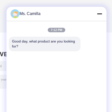
Ms. Camilla
7:12 PM
Good day, what product are you looking 
for?
AVE MESSAGE