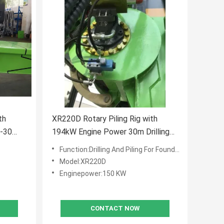
th
XR220D Rotary Piling Rig with
6-30
194kW Engine Power 30m Drilling
00 KN
Depth and Steel Crawler for Heavy-
Function:Drilling And Piling For Foundation Work
rilling
Duty Construction
Model:XR220D
Enginepower:150 KW
CONTACT NOW