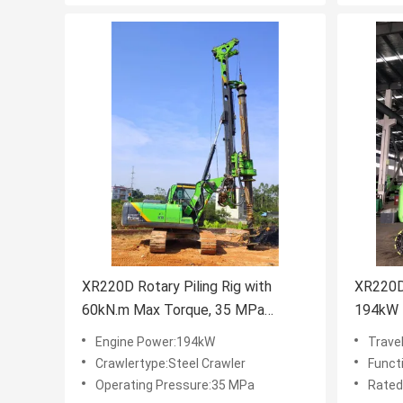
XR220D Rotary Piling Rig with
XR220D 
60kN.m Max Torque, 35 MPa
194kW 
Operating Pressure, and 5.4 T
Travel 
Engine Power:194kW
Trave
Transport Weight for Efficient
for Hea
Crawlertype:Steel Crawler
Function
Piling
Operating Pressure:35 MPa
Rated