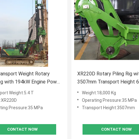
ransport Weight Rotary
XR220D Rotary Piling Rig wi
Rig with 194kW Engine Power
3507mm Transport Height 
kN.m Max Torque for Heavy
RPM Rotation Speed and 2
port Weight:5.4 T
Weight:18,000 Kg
ction
Crowd Force for Foundation D
:XR220D
Operating Pressure:35 MPa
ting Pressure:35 MPa
Transport Height:3507mm
CONTACT NOW
CONTACT NOW