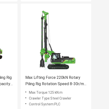
ing Rig
Max Lifting Force 220kN Rotary
pacity
Piling Rig Rotation Speed 8-30r/min
d
KR60A
Max Torque:125 kN.m
Crawler Type:Steel Crawler
Control System:PLC