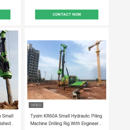
CONTACT NOW
m Small
Tysim KR60A Small Hydraulic Piling
nished
Machine Drilling Rig With Engineer