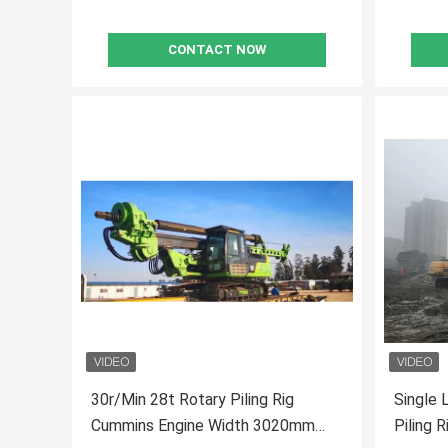
CONTACT NOW
30r/Min 28t Rotary Piling Rig
Single 
Cummins Engine Width 3020mm
Piling 