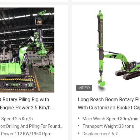
Rotary Piling Rig with
Long Reach Boom Rotary Pil
Engine Power 2.5 Km/h
With Customized Bucket Ca
Speed and 18,000 Kg Weight
And 7-30rpm Working Spee
l Speed:2.5 Km/h
Main Winch Speed:30m/min
vy-Duty Drilling
:Drilling And Piling For Foundation Work
Transport Weight:33 tons
 Power:112 KW/1950 Rpm
Displacement:6.7L