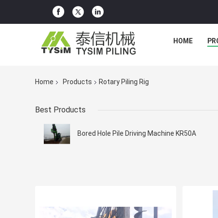
HOME
PR
Home
Products
Rotary Piling Rig
Best Products
Bored Hole Pile Driving Machine KR50A