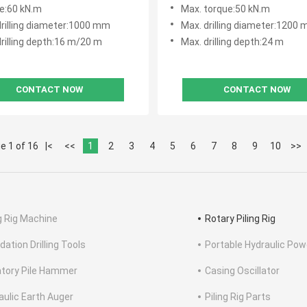
Hole
e:60 kN.m
Max. torque:50 kN.m
drilling diameter:1000 mm
Max. drilling diameter:1200
rilling depth:16 m/20 m
Max. drilling depth:24 m
CONTACT NOW
CONTACT NOW
e 1 of 16
|<
<<
1
2
3
4
5
6
7
8
9
10
>>
ng Rig Machine
Rotary Piling Rig
dation Drilling Tools
Portable Hydraulic Pow
atory Pile Hammer
Casing Oscillator
aulic Earth Auger
Piling Rig Parts