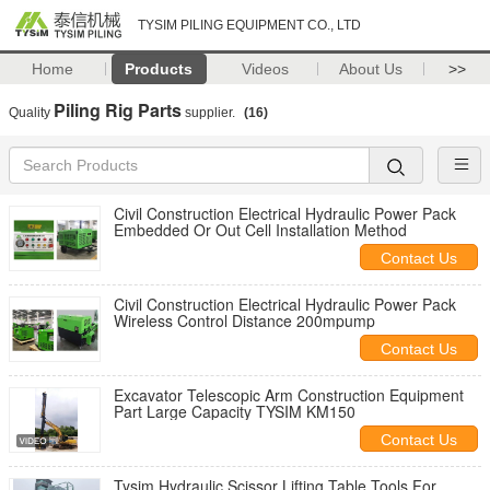
TYSIM PILING EQUIPMENT CO., LTD
Home
Products
Videos
About Us
>>
Piling Rig Parts
Quality
supplier.
(16)
Civil Construction Electrical Hydraulic Power Pack
Embedded Or Out Cell Installation Method
Contact Us
Civil Construction Electrical Hydraulic Power Pack
Wireless Control Distance 200mpump
Contact Us
Excavator Telescopic Arm Construction Equipment
Part Large Capacity TYSIM KM150
Contact Us
Tysim Hydraulic Scissor Lifting Table Tools For