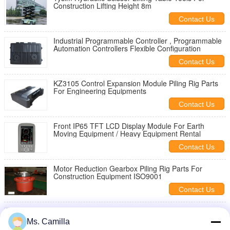
Construction Lifting Height 8m
Contact Us
Industrial Programmable Controller , Programmable
Automation Controllers Flexible Configuration
Contact Us
KZ3105 Control Expansion Module Piling Rig Parts
For Engineering Equipments
Contact Us
Front IP65 TFT LCD Display Module For Earth
Moving Equipment / Heavy Equipment Rental
Contact Us
Motor Reduction Gearbox Piling Rig Parts For
Construction Equipment ISO9001
Contact Us
Electric Hydraulic Speed Reducer Gearbox With Low
Carbon High Alloy Steel Gear Material
Ms. Camilla