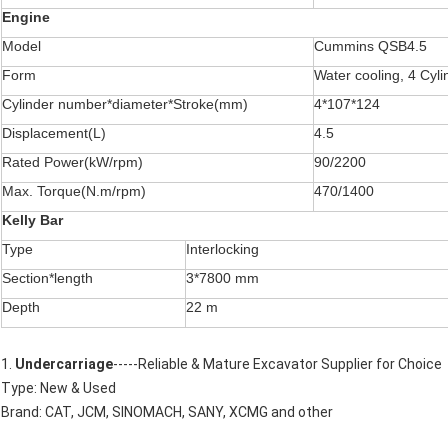
Engine
Model
Cummins QSB4.5
Form
Water cooling, 4 Cyli
Cylinder number*diameter*Stroke(mm)
4*107*124
Displacement(L)
4.5
Rated Power(kW/rpm)
90/2200
Max. Torque(N.m/rpm)
470/1400
Kelly Bar
Type
Interlocking
Section*length
3*7800 mm
Depth
22 m
1.
Undercarriage
-----Reliable & Mature Excavator Supplier for Choice
Type: New & Used
Brand: CAT, JCM, SINOMACH, SANY, XCMG and other