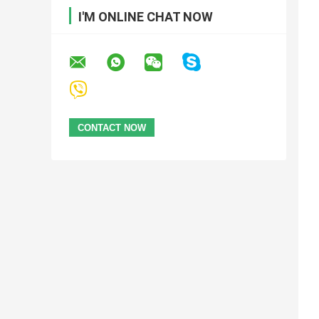
I'M ONLINE CHAT NOW