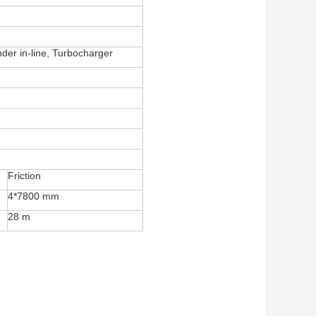
nder in-line, Turbocharger
Friction
4*7800 mm
28 m