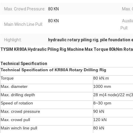
Max. Crowd Pressure:
80 KN
Max. 
80 KN
Auxil
Main Winch Line Pull:
Pull:
Highlight:
hydraulic rotary piling rig
,
pile foundation
TYSIM KR80A Hydraulic Piling Rig Machine Max Torque 80kNm Rotar
Technical Specification
Technical Specification
of KR80A Rotary Drilling Rig
Torque
80 kN.m
Max. diameter
1000 mm
Max. drilling depth
28 m(4 node)/22 m(3
Speed of rotation
8~30 rpm
Max. crowd pressure
90 kN
Max. crowd pull
120 kN
Main winch line pull
80 kN