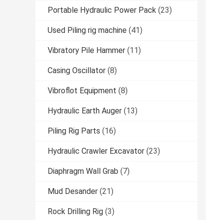
Portable Hydraulic Power Pack
(23)
Used Piling rig machine
(41)
Vibratory Pile Hammer
(11)
Casing Oscillator
(8)
Vibroflot Equipment
(8)
Hydraulic Earth Auger
(13)
Piling Rig Parts
(16)
Hydraulic Crawler Excavator
(23)
Diaphragm Wall Grab
(7)
Mud Desander
(21)
Rock Drilling Rig
(3)