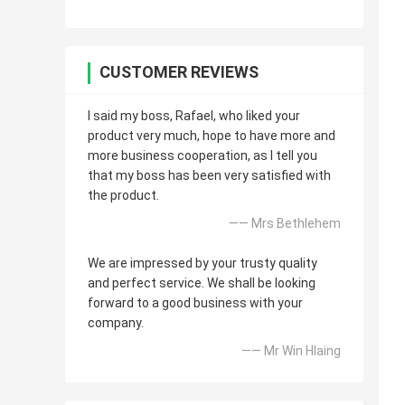
CUSTOMER REVIEWS
I said my boss, Rafael, who liked your
product very much, hope to have more and
more business cooperation, as I tell you
that my boss has been very satisfied with
the product.
—— Mrs Bethlehem
We are impressed by your trusty quality
and perfect service. We shall be looking
forward to a good business with your
company.
—— Mr Win Hlaing