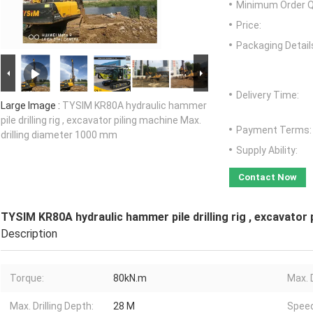
Minimum Order Q
Price:
Packaging Detail
Delivery Time:
Large Image :
TYSIM KR80A hydraulic hammer
pile drilling rig , excavator piling machine Max.
Payment Terms:
drilling diameter 1000 mm
Supply Ability:
Contact Now
TYSIM KR80A hydraulic hammer pile drilling rig , excavator
Description
Torque:
80kN.m
Max. D
Max. Drilling Depth:
28 M
Speed