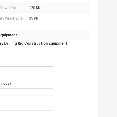
Crowd Pull:
120 KN
iary Winch Line
35 KN
 equipment
y Drilling Rig Construction Equipment
 node)