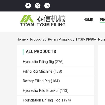
HOME
PR
Home
Products
Rotary Piling Rig
TYSIM KR80A Hydraul
ALL PRODUCTS
Hydraulic Piling Rig
(276)
Piling Rig Machine
(138)
Rotary Piling Rig
(184)
Hydraulic Pile Breaker
(113)
Foundation Drilling Tools
(94)