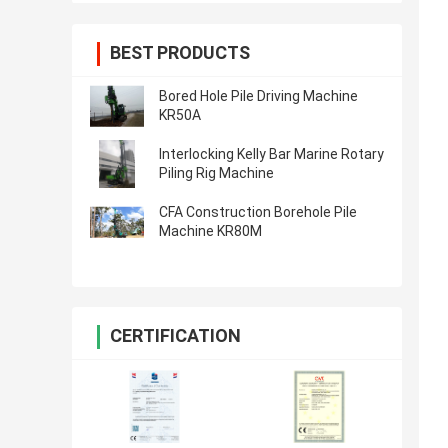
BEST PRODUCTS
Bored Hole Pile Driving Machine
KR50A
Interlocking Kelly Bar Marine Rotary
Piling Rig Machine
CFA Construction Borehole Pile
Machine KR80M
CERTIFICATION