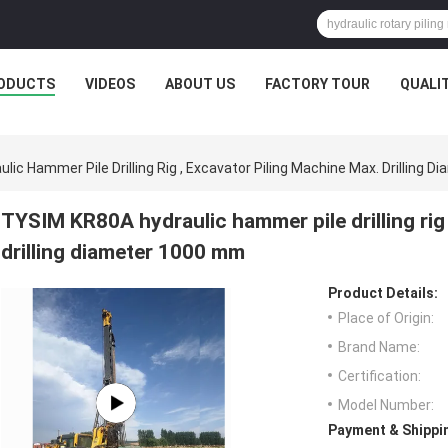
ODUCTS
VIDEOS
ABOUT US
FACTORY TOUR
QUALI
ic Hammer Pile Drilling Rig , Excavator Piling Machine Max. Drilling 
TYSIM KR80A hydraulic hammer pile drilling rig
drilling diameter 1000 mm
Product Details:
Place of Origin:
Brand Name:
Certification:
Model Number:
Payment & Shippi