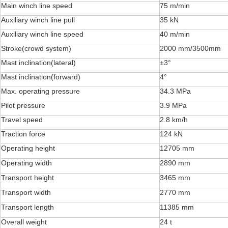
Main winch line speed
75 m/min
Auxiliary winch line pull
35 kN
Auxiliary winch line speed
40 m/min
Stroke(crowd system)
2000 mm/3500mm
Mast inclination(lateral)
±3°
Mast inclination(forward)
4°
Max. operating pressure
34.3 MPa
Pilot pressure
3.9 MPa
Travel speed
2.8 km/h
Traction force
124 kN
Operating height
12705 mm
Operating width
2890 mm
Transport height
3465 mm
Transport width
2770 mm
Transport length
11385 mm
Overall weight
24 t