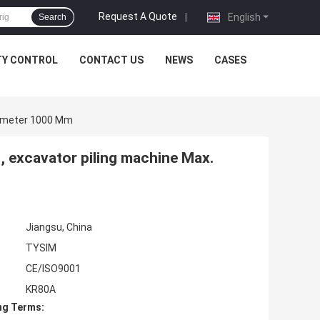
Request A Quote
|
English
Search
TY CONTROL
CONTACT US
NEWS
CASES
Diameter 1000 Mm
 , excavator piling machine Max.
Jiangsu, China
TYSIM
CE/ISO9001
KR80A
ng Terms: