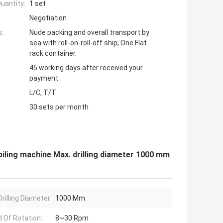
uantity:
1 set
Negotiation
s:
Nude packing and overall transport by
sea with roll-on-roll-off ship; One Flat
rack container.
45 working days after received your
payment
L/C, T/T
30 sets per month
 piling machine Max. drilling diameter 1000 mm
rilling Diameter:
1000 Mm
 Of Rotation:
8~30 Rpm