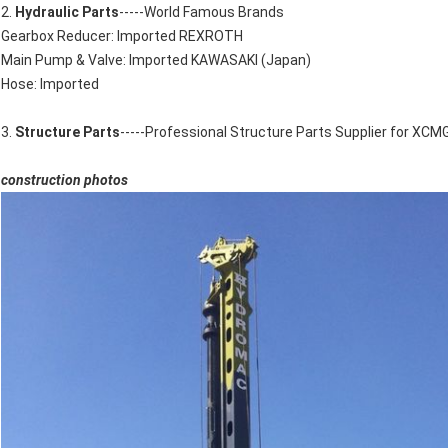
2.
Hydraulic Parts
-----World Famous Brands
Gearbox Reducer: Imported REXROTH
Main Pump & Valve: Imported KAWASAKI (Japan)
Hose: Imported
3.
Structure Parts
-----Professional Structure Parts Supplier for XCM
construction photos