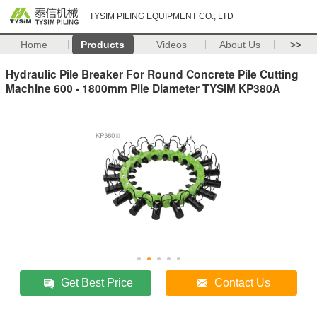
TYSIM PILING EQUIPMENT CO., LTD
Home
Products
Videos
About Us
>>
Hydraulic Pile Breaker For Round Concrete Pile Cutting
Machine 600 - 1800mm Pile Diameter TYSIM KP380A
Get Best Price
Contact Us