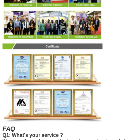
FAQ
Q1: What's your service ?