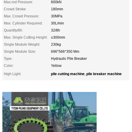
Max.rod Pressure:
600kN
Crowd Stroke:
180mm
Max. Crowd Pressure:
30MPa
Max. Cylinder Required:
30L/min
Quantity/8h:
32/8h
Max. Single Cutting Height:
≤300mm
Single Module Weight:
230kg
Single Module Size:
696*566*350 Mm
Type:
Hydraulic Pile Breaker
Color:
Yellow
pile cutting machine
pile breaker machine
High Light:
,