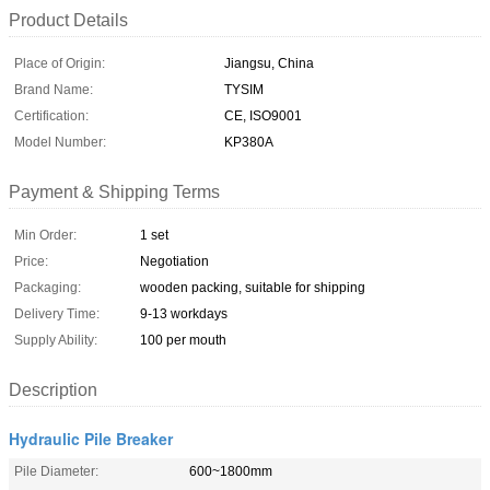
Product Details
Place of Origin:
Jiangsu, China
Brand Name:
TYSIM
Certification:
CE, ISO9001
Model Number:
KP380A
Payment & Shipping Terms
Min Order:
1 set
Price:
Negotiation
Packaging:
wooden packing, suitable for shipping
Delivery Time:
9-13 workdays
Supply Ability:
100 per mouth
Description
Hydraulic Pile Breaker
Pile Diameter:
600~1800mm