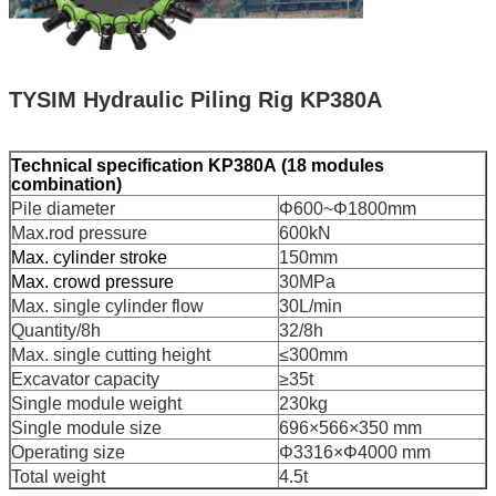
TYSIM Hydraulic Piling Rig KP380A
Technical specification
KP380A
(18 modules
combination)
Pile diameter
Φ600~Φ1800mm
Max.rod pressure
600kN
Max. cylinder stroke
150mm
Max. crowd pressure
30MPa
Max. single cylinder flow
30L/min
Quantity/8h
32/8h
Max. single cutting height
≤300mm
Excavator capacity
≥35t
Single module weight
230kg
Single module size
696×566×350 mm
Operating size
Φ3316×Φ4000 mm
Total weight
4.5t