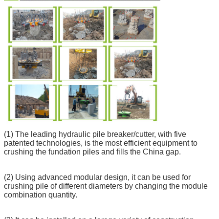
(1) The leading hydraulic pile breaker/cutter, with five
patented technologies, is the most efficient equipment to
crushing the fundation piles and fills the China gap.
(2) Using advanced modular design, it can be used for
crushing pile of different diameters by changing the module
combination quantity.