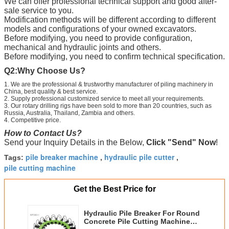
We can offer professional technical support and good after-
sale service to you.
Modification methods will be different according to different
models and configurations of your owned excavators.
Before modifying, you need to provide configuration,
mechanical and hydraulic joints and others.
Before modifying, you need to confirm technical specification.
Q2:
Why Choose Us?
1. We are the professional & trustworthy manufacturer of piling machinery in
China, best quality & best service.
2. Supply professional customized service to meet all your requirements.
3. Our rotary drilling rigs have been sold to more than 20 countries, such as
Russia, Australia, Thailand, Zambia and others.
4. Competitive price.
How to Contact Us?
Send your Inquiry Details in the Below,
Click "Send" Now
!
pile breaker machine
hydraulic pile cutter
Tags:
,
,
pile cutting machine
Get the Best Price for
Hydraulic Pile Breaker For Round
Concrete Pile Cutting Machine