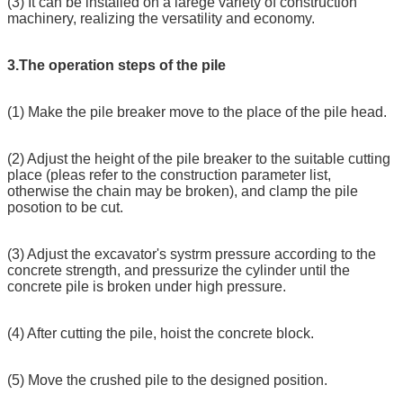
(3) It can be installed on a larege variety of construction
machinery, realizing the versatility and economy.
3.The operation steps of the pile
(1) Make the pile breaker move to the place of the pile head.
(2) Adjust the height of the pile breaker to the suitable cutting
place (pleas refer to the construction parameter list,
otherwise the chain may be broken), and clamp the pile
posotion to be cut.
(3) Adjust the excavator's systrm pressure according to the
concrete strength, and pressurize the cylinder until the
concrete pile is broken under high pressure.
(4) After cutting the pile, hoist the concrete block.
(5) Move the crushed pile to the designed position.