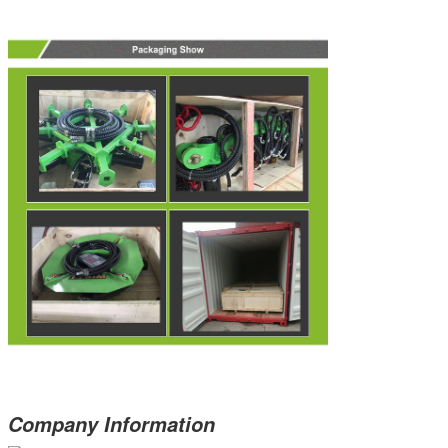
Company Information