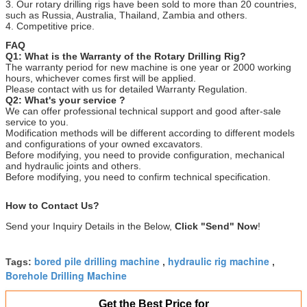
3. Our rotary drilling rigs have been sold to more than 20 countries,
such as Russia, Australia, Thailand, Zambia and others.
4. Competitive price.
FAQ
Q1: What is the Warranty of the Rotary Drilling Rig?
The warranty period for new machine is one year or 2000 working
hours, whichever comes first will be applied.
Please contact with us for detailed Warranty Regulation.
Q2: What's your service ?
We can offer professional technical support and good after-sale
service to you.
Modification methods will be different according to different models
and configurations of your owned excavators.
Before modifying, you need to provide configuration, mechanical
and hydraulic joints and others.
Before modifying, you need to confirm technical specification.
How to Contact Us?
Send your Inquiry Details in the Below,
Click "Send" Now
!
bored pile drilling machine
hydraulic rig machine
Tags:
,
,
Borehole Drilling Machine
Get the Best Price for