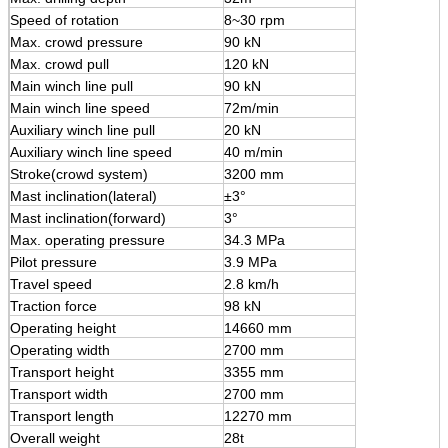
Speed of rotation
8~30 rpm
Max. crowd pressure
90 kN
Max. crowd pull
120 kN
Main winch line pull
90 kN
Main winch line speed
72m/min
Auxiliary winch line pull
20 kN
Auxiliary winch line speed
40 m/min
Stroke(crowd system)
3200 mm
Mast inclination(lateral)
±3°
Mast inclination(forward)
3°
Max. operating pressure
34.3 MPa
Pilot pressure
3.9 MPa
Travel speed
2.8 km/h
Traction force
98 kN
Operating height
14660 mm
Operating width
2700 mm
Transport height
3355 mm
Transport width
2700 mm
Transport length
12270 mm
Overall weight
28t