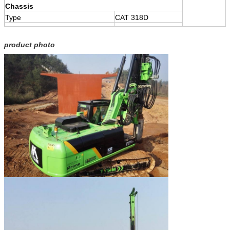
Chassis
Type
CAT 318D
Engine
CAT3054CA
product photo