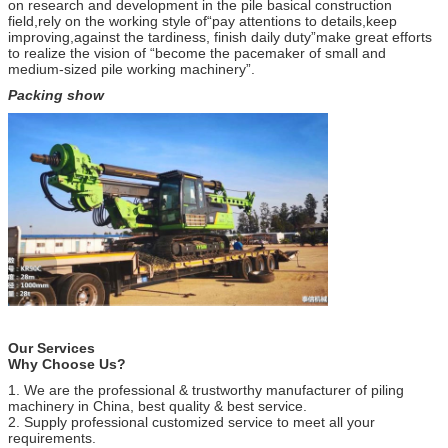
on research and development in the pile basical construction
field,rely on the working style of“pay attentions to details,keep
improving,against the tardiness, finish daily duty”make great efforts
to realize the vision of “become the pacemaker of small and
medium-sized pile working machinery”.
Packing show
Our Services
Why Choose Us?
1. We are the professional & trustworthy manufacturer of piling
machinery in China, best quality & best service.
2. Supply professional customized service to meet all your
requirements.