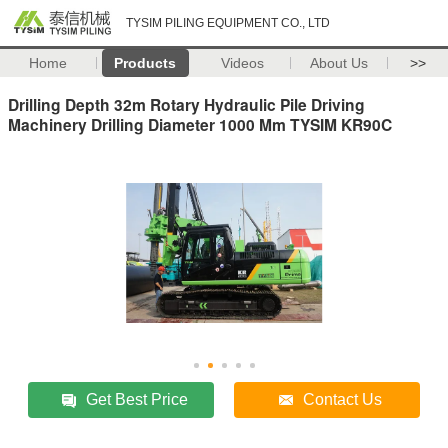
TYSIM PILING EQUIPMENT CO., LTD
Home
Products
Videos
About Us
>>
Drilling Depth 32m Rotary Hydraulic Pile Driving
Machinery Drilling Diameter 1000 Mm TYSIM KR90C
Get Best Price
Contact Us