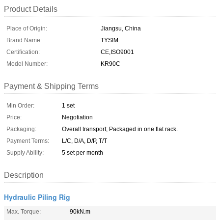
Product Details
Place of Origin:
Jiangsu, China
Brand Name:
TYSIM
Certification:
CE,ISO9001
Model Number:
KR90C
Payment & Shipping Terms
Min Order:
1 set
Price:
Negotiation
Packaging:
Overall transport; Packaged in one flat rack.
Payment Terms:
L/C, D/A, D/P, T/T
Supply Ability:
5 set per month
Description
Hydraulic Piling Rig
Max. Torque:
90kN.m