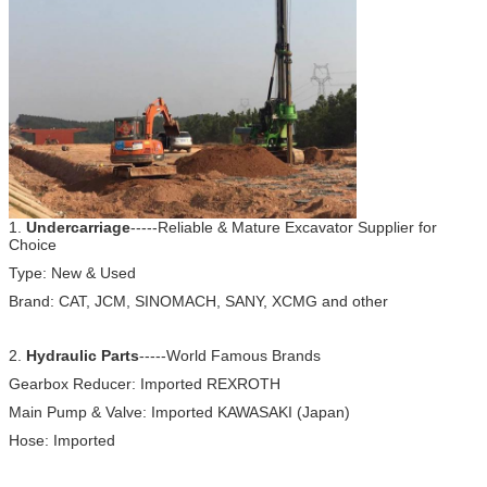
1.
Undercarriage
-----Reliable & Mature Excavator Supplier for
Choice
Type: New & Used
Brand: CAT, JCM, SINOMACH, SANY, XCMG and other
2.
Hydraulic Parts
-----World Famous Brands
Gearbox Reducer: Imported REXROTH
Main Pump & Valve: Imported KAWASAKI (Japan)
Hose: Imported