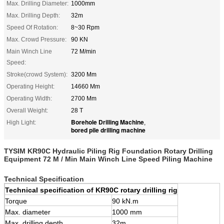
Max. Drilling Diameter:
1000mm
Max. Drilling Depth:
32m
Speed Of Rotation:
8~30 Rpm
Max. Crowd Pressure:
90 KN
Main Winch Line
72 M/min
Speed:
Stroke(crowd System):
3200 Mm
Operating Height:
14660 Mm
Operating Width:
2700 Mm
Overall Weight:
28 T
Borehole Drilling Machine
High Light:
,
bored pile drilling machine
TYSIM KR90C Hydraulic Piling Rig Foundation Rotary Drilling
Equipment 72 M / Min Main Winch Line Speed Piling Machine
Technical Specification
Technical
s
pecification of KR90C
r
otary
d
rilling
r
ig
Torque
90 kN.m
Max. diameter
1000 mm
Max. drilling depth
32m