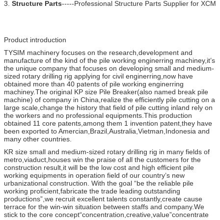
3.
Structure Parts
-----Professional Structure Parts Supplier for XCM
Product introduction
TYSIM machinery focuses on the research,development and
manufacture of the kind of the pile working enginerring machiney,it’s
the unique company that focuses on developing small and medium-
sized rotary drilling rig applying for civil enginerring,now have
obtained more than 40 patents of pile working enginerring
machiney.The original KP size Pile Breaker(also named break pile
machine) of company in China,realize the efficiently pile cutting on a
large scale,change the history that field of pile cutting inland rely on
the workers and no professional equipments.This production
obtained 11 core patents,among them 1 invention patent,they have
been exported to Amercian,Brazil,Australia,Vietman,Indonesia and
many other countries.
KR size small and medium-sized rotary drilling rig in many fields of
metro,viaduct,houses win the praise of all the customers for the
construction result,it will be the low cost and high efficient pile
working equipments in operation field of our country’s new
urbanizational construction. With the goal “be the reliable pile
working proficient,fabricate the trade leading outstanding
productions”,we recruit excellent talents constantly,create cause
terrace for the win-win situation between staffs and company.We
stick to the core concept“concentration,creative,value”concentrate