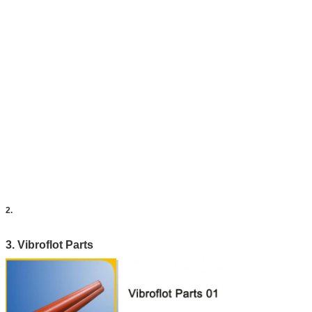
2.
3. Vibroflot Parts