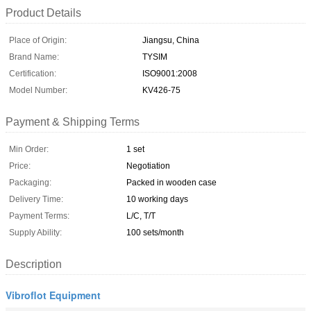
Product Details
Place of Origin:
Jiangsu, China
Brand Name:
TYSIM
Certification:
ISO9001:2008
Model Number:
KV426-75
Payment & Shipping Terms
Min Order:
1 set
Price:
Negotiation
Packaging:
Packed in wooden case
Delivery Time:
10 working days
Payment Terms:
L/C, T/T
Supply Ability:
100 sets/month
Description
Vibroflot Equipment