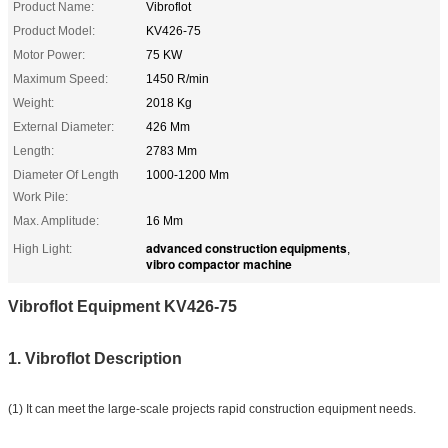
Product Name:
Vibroflot
Product Model:
KV426-75
Motor Power:
75 KW
Maximum Speed:
1450 R/min
Weight:
2018 Kg
External Diameter:
426 Mm
Length:
2783 Mm
Diameter Of Length
1000-1200 Mm
Work Pile:
Max. Amplitude:
16 Mm
advanced construction equipments
High Light:
,
vibro compactor machine
Vibroflot Equipment KV426-75
1. Vibroflot Description
(1) It can meet the large-scale projects rapid construction equipment needs.