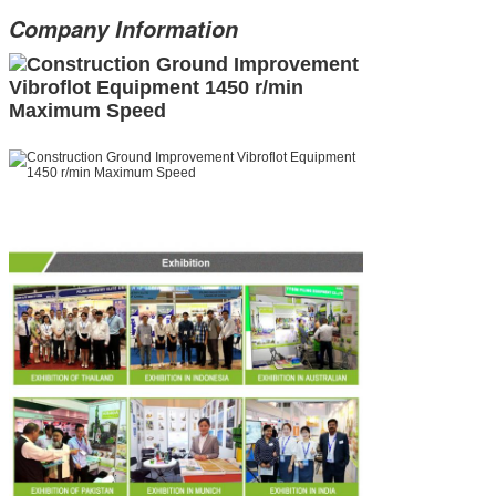
Company Information