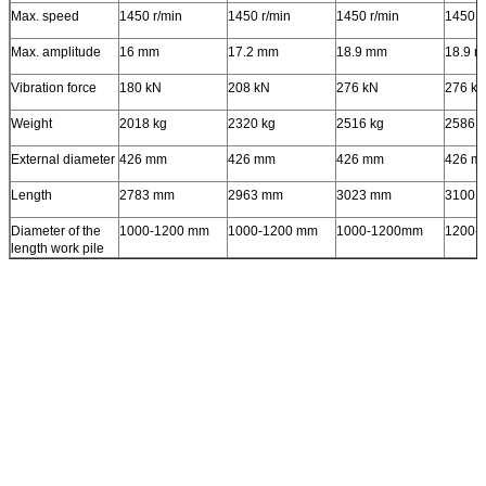
Max. speed
1450 r/min
1450 r/min
1450 r/min
1450 r
Max. amplitude
16 mm
17.2 mm
18.9 mm
18.9 
Vibration force
180 kN
208 kN
276 kN
276 k
Weight
2018 kg
2320 kg
2516 kg
2586 k
External diameter
426 mm
426 mm
426 mm
426 m
Length
2783 mm
2963 mm
3023 mm
3100 
Diameter of the
1000-1200 mm
1000-1200 mm
1000-1200mm
1200-
length work pile