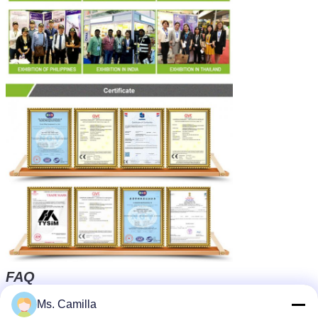
FAQ
Q1: What's your service ?
Ms. Camilla
We can offer professional technical support and good after-
sale service to you.