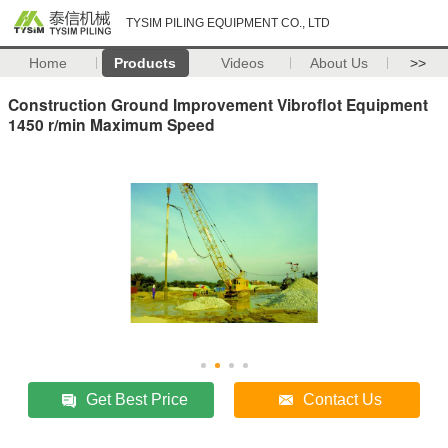
TYSIM PILING EQUIPMENT CO., LTD
Home
Products
Videos
About Us
>>
Construction Ground Improvement Vibroflot Equipment
1450 r/min Maximum Speed
Get Best Price
Contact Us