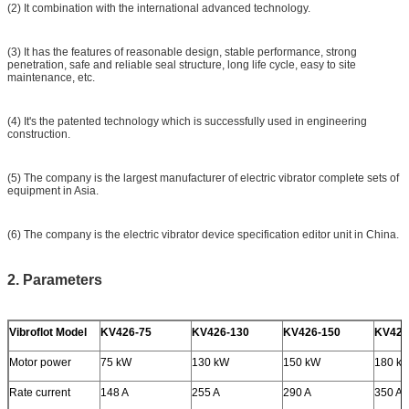
(2) It combination with the international advanced technology.
(3) It has the features of reasonable design, stable performance, strong
penetration, safe and reliable seal structure, long life cycle, easy to site
maintenance, etc.
(4) It's the patented technology which is successfully used in engineering
construction.
(5) The company is the largest manufacturer of electric vibrator complete sets of
equipment in Asia.
(6) The company is the electric vibrator device specification editor unit in China.
2. Parameters
Vibroflot Model
KV426-75
KV426-130
KV426-150
KV426
Motor power
75 kW
130 kW
150 kW
180 k
Rate current
148 A
255 A
290 A
350 A