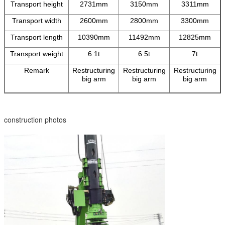
Transport height
2731mm
3150mm
3311mm
Transport width
2600mm
2800mm
3300mm
Transport length
10390mm
11492mm
12825mm
Transport weight
6.1t
6.5t
7t
Remark
Restructuring
Restructuring
Restructuring
big arm
big arm
big arm
construction photos