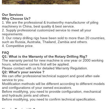
Our Services
Why Choose Us?
1. We are the professional & trustworthy manufacturer of piling
machinery in China, best quality & best service.
2. Supply professional customized service to meet all your
requirements.
3. Our rotary drilling rigs have been sold to more than 20 countries,
such as Russia, Australia, Thailand, Zambia and others.
4. Competitive price.
FAQ
Q1: What is the Warranty of the Rotary Drilling Rig?
The warranty period for new machine is one year or 2000 working
hours, whichever comes first will be applied.
Please contact with us for detailed Warranty Regulation.
Q2: What's your service ?
We can offer professional technical support and good after-sale
service to you.
Modification methods will be different according to different models
and configurations of your owned excavators.
Before modifying, you need to provide configuration, mechanical
and hydraulic joints and others.
Before modifying, you need to confirm technical specification.