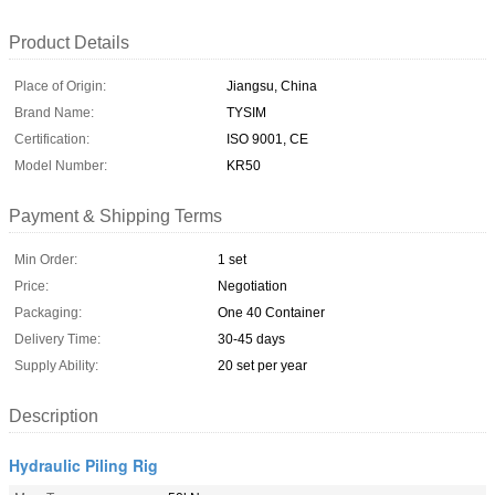
Product Details
Place of Origin:
Jiangsu, China
Brand Name:
TYSIM
Certification:
ISO 9001, CE
Model Number:
KR50
Payment & Shipping Terms
Min Order:
1 set
Price:
Negotiation
Packaging:
One 40 Container
Delivery Time:
30-45 days
Supply Ability:
20 set per year
Description
Hydraulic Piling Rig