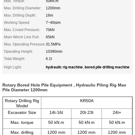
Max. Torque:
50kN.m
Max. Drilling Diameter:
1200mm
Max. Drilling Depth:
16m
Working Speed:
7~40rpm
Max. Crowd Pressure:
70kN
Main Winch Line Pull:
65kN
Max. Operating Pressure:
31.5MPa
Operating Height:
10390mm
Total Weight:
6.1t
hydraulic rig machine
bored pile drilling machine
High Light:
,
Rotary Bored Hole Pile Equipment , Hydraulic Piling Rig Max
Pile Diameter 1200mm
Rotary Drilling Rig
KR50A
Model
Excavator Size
14t-16t
20t-23t
24t+
Max. torque
50 kN.m
50 kN.m
50 kN.m
Max. drilling
1200 mm
1200 mm
1200 mm