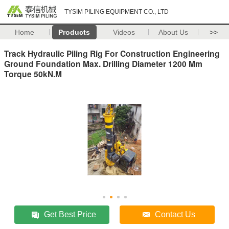
TYSIM PILING EQUIPMENT CO., LTD
Home
Products
Videos
About Us
>>
Track Hydraulic Piling Rig For Construction Engineering
Ground Foundation Max. Drilling Diameter 1200 Mm
Torque 50kN.M
Get Best Price
Contact Us