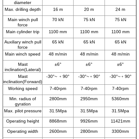
diameter
Max. drilling depth
16 m
20 m
24 m
Main winch pull
70 kN
75 kN
75 kN
force
Main cylinder trip
1100 mm
1100 mm
1100 mm
Auxiliary winch pull
65 kN
65 kN
65 kN
force
Main winch speed
48 m/min
48 m/min
48 m/min
Mast
±6°
±6°
±6°
inclination(Lateral)
Mast
-30°~ ﹢90°
-30°~﹢90°
-30°~﹢90°
inclination(Forward)
Working speed
7-40rpm
7-40rpm
7-40rpm
Min. radius of
2800mm
2950mm
5360mm
gyration
Max. pilot pressure
31.5Mpa
31.5Mpa
31.5Mpa
Operating height
8868mm
9926mm
11421mm
Operating width
2600mm
2800mm
3300mm