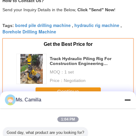
How to Contact Us?
Send your Inquiry Details in the Below,
Click "Send" Now
!
bored pile drilling machine
hydraulic rig machine
Tags:
,
,
Borehole Drilling Machine
Get the Best Price for
Track Hydraulic Piling Rig For
Construction Engineering
Ground Foundation Max. Drilling
MOQ：
1 set
Diameter 1200 Mm Torque 50kN.M
Price：
Negotiation
Continue
Ms. Camilla
Hydraulic Piling Rig
More
1:04 PM
Good day, what product are you looking for?