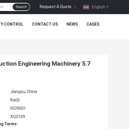
Request A Quote
|
English
Search
TY CONTROL
CONTACT US
NEWS
CASES
ruction Engineering Machinery 5.7
Jiangsu, China
KaiQi
ISO9001
XQ3109
ng Terms: