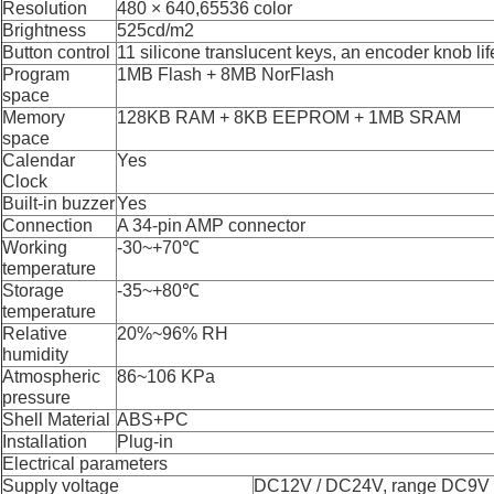
Resolution
480 × 640,65536 color
Brightness
525
cd/m2
Button control
11 silicone translucent keys, an encoder knob lif
Program
1MB Flash + 8MB NorFlash
space
Memory
128KB RAM + 8KB EEPROM + 1MB SRAM
space
Calendar
Y
es
Clock
Built-in buzzer
Y
es
Connection
A 34-pin AMP connector
Working
-30
~
+70℃
temperature
Storage
-35
~
+80℃
temperature
Relative
20%
~
96%
RH
humidity
Atmospheric
86
~
106
K
P
a
pressure
Shell Material
ABS+PC
Installation
Plug-in
Electrical parameters
Supply voltage
DC12V / DC24V, range DC9V