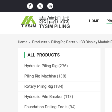
HOME
PR
Home
Products
Piling Rig Parts
LCD Display Module P
ALL PRODUCTS
Hydraulic Piling Rig
(276)
Piling Rig Machine
(138)
Rotary Piling Rig
(184)
Hydraulic Pile Breaker
(113)
Foundation Drilling Tools
(94)