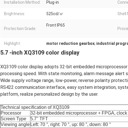
Installation Method:
Plug-in
Conne
Brightness:
525cd/㎡
Shell 
Front IP65
Protection Grade:
Proce
Highlight:
motor reduction gearbox
,
industrial prog
5.7 -inch XQ3109 color display
XQ3109 color display adopts 32-bit embedded microprocessor a
processing speed. With state monitoring, alarm message alert 
Wide supply voltage range, low-power, reverse polarity protect
RS422 communication interface, easy system integration, syst
platform, realize personalized design by the user.
Technical
specification
of XQ3109
Processor
32-bit embedded microprocessor + FPGA, clock
Screen Type
5.7"
TFT
Viewing angle
Left: 70 °, right: 70 °,
up
: 80 °, down: 80 °