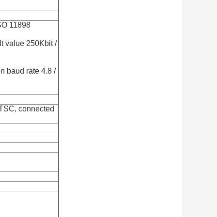
SO 11898
lt value 250Kbit /
 baud rate 4.8 /
NTSC, connected