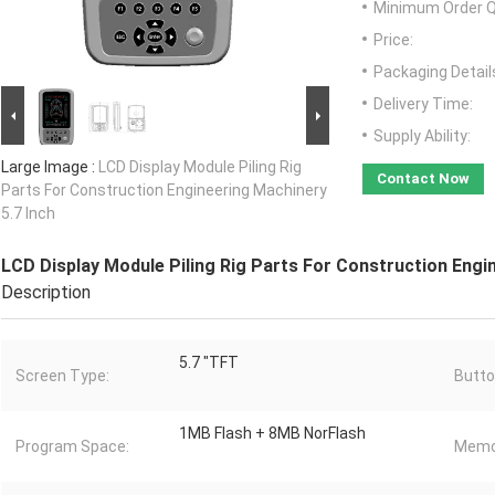
Minimum Order Q
Price:
Packaging Detail
Delivery Time:
Supply Ability:
Large Image :
LCD Display Module Piling Rig
Contact Now
Parts For Construction Engineering Machinery
5.7 Inch
LCD Display Module Piling Rig Parts For Construction Engi
Description
5.7 "TFT
Screen Type:
Butto
1MB Flash + 8MB NorFlash
Program Space:
Memo