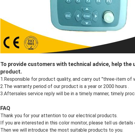
To provide customers with technical advice, help the
product.
1.Responsible for product quality, and carry out "three-item of 
2.The warranty period of our product is a year or 2000 hours .
3.Aftersales service reply will be in a timely manner, timely proc
FAQ
Thank you for your attention to our electrical products.
If you are interested in this color monitor, please tell us detail
Then we will introduce the most suitable products to you.