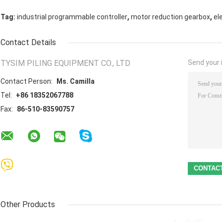
,
,
Tag:
industrial programmable controller
motor reduction gearbox
el
Contact Details
TYSIM PILING EQUIPMENT CO., LTD
Send your i
Contact Person:
Ms. Camilla
Tel:
+86 18352067788
Fax:
86-510-83590757
Other Products