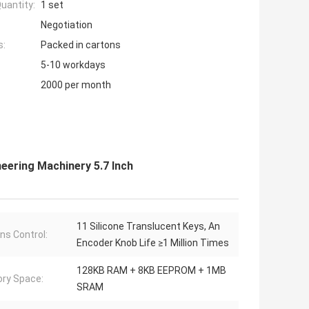
uantity:
1 set
Negotiation
s:
Packed in cartons
5-10 workdays
2000 per month
neering Machinery 5.7 Inch
11 Silicone Translucent Keys, An
ns Control:
Encoder Knob Life ≥1 Million Times
128KB RAM + 8KB EEPROM + 1MB
ry Space:
SRAM