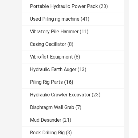
Portable Hydraulic Power Pack
(23)
Used Piling rig machine
(41)
Vibratory Pile Hammer
(11)
Casing Oscillator
(8)
Vibroflot Equipment
(8)
Hydraulic Earth Auger
(13)
Piling Rig Parts
(16)
Hydraulic Crawler Excavator
(23)
Diaphragm Wall Grab
(7)
Mud Desander
(21)
Rock Drilling Rig
(3)