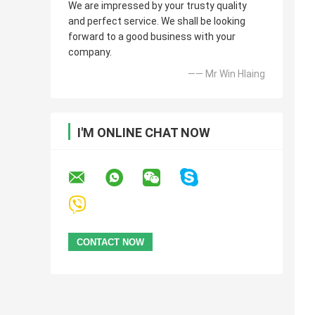
We are impressed by your trusty quality
and perfect service. We shall be looking
forward to a good business with your
company.
—— Mr Win Hlaing
I'M ONLINE CHAT NOW