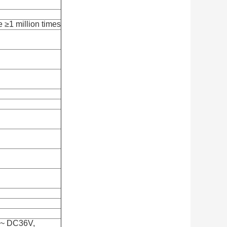
e ≥1 million times
 ~ DC36V,