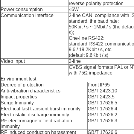
reverse polarity protection
Power consumption
≤6
W
Communication Interface
2-
line
CAN: compliance with I
standard, the baud rate:
50Kbit / s ~ 1Mbit / s (the defau
s);
One-
line
RS422:
standard RS422 communication
9.6 / 19.2Kbit / s, etc.
(default 9.6Kbit / s)
Video Input
2-
line
CVBS signal formats PAL or 
with 75Ω impedance
Environment
t
est
Degree of protection
Front IP65
Anti-vibration characteristics
GB/T 2423.10
Impact properties
GB/T 2423.5
Surge Immunity
GB/T 17626.5
Electrical fast transient burst immunity
GB/T 17626.4
Electrostatic discharge immunity
GB/T 17626.2
RF electromagnetic field radiation
GB/T 17626.3
immunity
RF induced conduction harassment
GB/T 17626.6