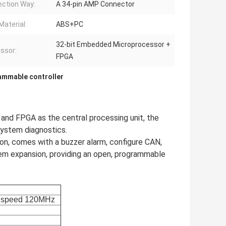
ction Way:
A 34-pin AMP Connector
Material:
ABS+PC
32-bit Embedded Microprocessor +
ssor:
FPGA
rammable controller
nd FPGA as the central processing unit, the
system diagnostics.
ion, comes with a buzzer alarm, configure CAN,
em expansion, providing an open, programmable
speed
120MHz