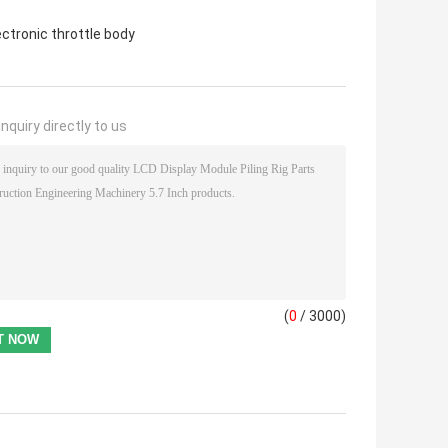
ectronic throttle body
nquiry directly to us
(
0
/ 3000)