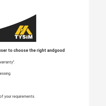
 user to choose the right andgood
warranty".
essing.
s of your requirements.