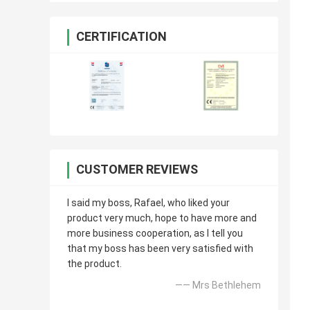
CERTIFICATION
CUSTOMER REVIEWS
I said my boss, Rafael, who liked your
product very much, hope to have more and
more business cooperation, as I tell you
that my boss has been very satisfied with
the product.
—— Mrs Bethlehem