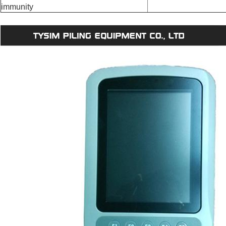
immunity