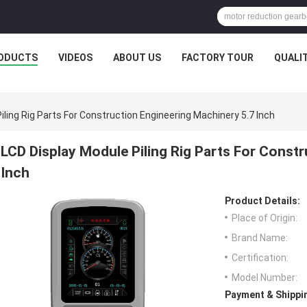
ODUCTS
VIDEOS
ABOUT US
FACTORY TOUR
QUALI
iling Rig Parts For Construction Engineering Machinery 5.7 Inch
LCD Display Module Piling Rig Parts For Const
Inch
Product Details:
Place of Origin:
Brand Name:
Certification:
Model Number:
Payment & Shippi