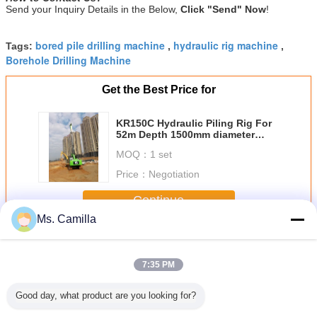
Send your Inquiry Details in the Below,
Click "Send" Now
!
bored pile drilling machine
hydraulic rig machine
Tags:
,
,
Borehole Drilling Machine
Get the Best Price for
KR150C Hydraulic Piling Rig For
52m Depth 1500mm diameter
Bored Pile Driving Machine
MOQ：
1 set
Torque 150 kN.m
Price：
Negotiation
Continue
Ms. Camilla
Hydraulic Piling Rig
More
7:35 PM
Good day, what product are you looking for?
undation
Piling Driving
piling rig hire Max.
TYSIM KR90C
24m Hyd