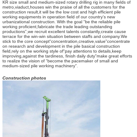
KR size small and medium-sized rotary drilling rig in many fields of
metro,viaduct,houses win the praise of all the customers for the
construction result,it will be the low cost and high efficient pile
working equipments in operation field of our country’s new
urbanizational construction. With the goal “be the reliable pile
working proficient,fabricate the trade leading outstanding
productions”,we recruit excellent talents constantly,create cause
terrace for the win-win situation between staffs and company.We
stick to the core concept“concentration,creative,value”concentrate
on research and development in the pile basical construction
field,rely on the working style of“pay attentions to details,keep
improving,against the tardiness, finish daily duty”make great efforts
to realize the vision of “become the pacemaker of small and
medium-sized pile working machinery”.
Construction photos