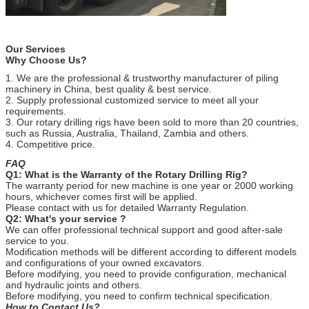
Our Services
Why Choose Us?
1. We are the professional & trustworthy manufacturer of piling
machinery in China, best quality & best service.
2. Supply professional customized service to meet all your
requirements.
3. Our rotary drilling rigs have been sold to more than 20 countries,
such as Russia, Australia, Thailand, Zambia and others.
4. Competitive price.
FAQ
Q1: What is the Warranty of the Rotary Drilling Rig?
The warranty period for new machine is one year or 2000 working
hours, whichever comes first will be applied.
Please contact with us for detailed Warranty Regulation.
Q2: What's your service ?
We can offer professional technical support and good after-sale
service to you.
Modification methods will be different according to different models
and configurations of your owned excavators.
Before modifying, you need to provide configuration, mechanical
and hydraulic joints and others.
Before modifying, you need to confirm technical specification.
How to Contact Us?