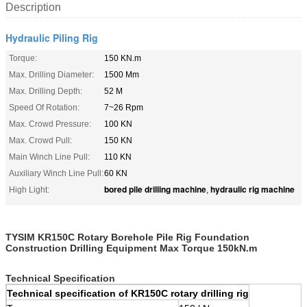
Description
Hydraulic Piling Rig
Torque:
150 KN.m
Max. Drilling Diameter:
1500 Mm
Max. Drilling Depth:
52 M
Speed Of Rotation:
7~26 Rpm
Max. Crowd Pressure:
100 KN
Max. Crowd Pull:
150 KN
Main Winch Line Pull:
110 KN
Auxiliary Winch Line Pull:
60 KN
bored pile drilling machine
hydraulic rig machine
High Light:
,
TYSIM KR150C Rotary Borehole Pile Rig Foundation
Construction Drilling Equipment Max Torque 150kN.m
Technical Specification
Technical specification of KR150C rotary drilling rig