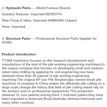
2.
Hydraulic Parts
-----World Famous Brands
Gearbox Reducer: Imported REXROTH
Main Pump & Valve: Imported KAWASAKI (Japan)
Hose: Imported
3.
Structure Parts
-----Professional Structure Parts Supplier for
XCMG
Product introduction
TYSIM machinery focuses on the research,development and
manufacture of the kind of the pile working enginerring machiney,it’s
the unique company that focuses on developing small and medium-
sized rotary drilling rig applying for civil enginerring,now have
obtained more than 40 patents of pile working enginerring
machiney.The original KP size Pile Breaker(also named break pile
machine) of company in China,realize the efficiently pile cutting on a
large scale,change the history that field of pile cutting inland rely on
the workers and no professional equipments.This production
obtained 11 core patents,among them 1 invention patent,they have
been exported to Amercian,Brazil,Australia,Vietman,Indonesia and
many other countries.