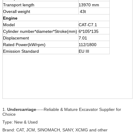
Transport length
13970 mm
Overall weight
43t
Engine
Model
CAT-C7.1
Cylinder number*diameter*Stroke(mm)
6*105*135
Displacement
7.01
Rated Power(kW/rpm)
112/1800
Emission Standard
EU III
1.
Undercarriage
-----Reliable & Mature Excavator Supplier for
Choice
Type: New & Used
Brand: CAT, JCM, SINOMACH, SANY, XCMG and other