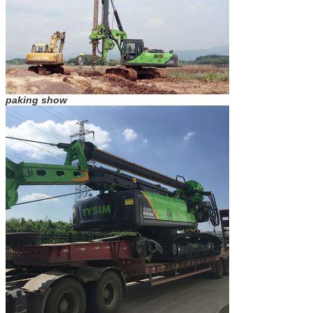
paking show