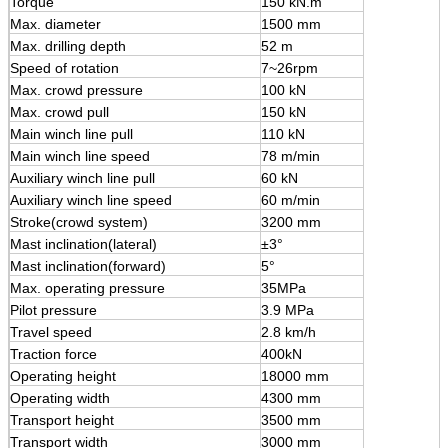
Torque
150 kN.m
Max. diameter
1500 mm
Max. drilling depth
52 m
Speed of rotation
7~26rpm
Max. crowd pressure
100 kN
Max. crowd pull
150 kN
Main winch line pull
110 kN
Main winch line speed
78 m/min
Auxiliary winch line pull
60 kN
Auxiliary winch line speed
60 m/min
Stroke(crowd system)
3200 mm
Mast inclination(lateral)
±3°
Mast inclination(forward)
5°
Max. operating pressure
35MPa
Pilot pressure
3.9 MPa
Travel speed
2.8 km/h
Traction force
400kN
Operating height
18000 mm
Operating width
4300 mm
Transport height
3500 mm
Transport width
3000 mm