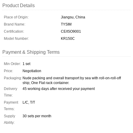
Product Details
Place of Origin:
Jiangsu, China
Brand Name:
TYSIM
Certification:
CE/ISO9001
Model Number:
KR150C
Payment & Shipping Terms
Min Order:
1 set
Price:
Negotiation
Packaging:
Nude packing and overall transport by sea with roll-on-roll-off
ship; One Flat rack container.
Delivery
45 working days after received your payment
Time:
Payment
L/C, T/T
Terms:
Supply
30 sets per month
Ability: