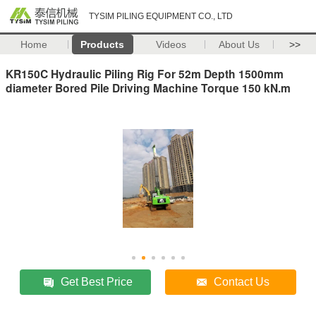
TYSIM PILING EQUIPMENT CO., LTD
Home
Products
Videos
About Us
>>
KR150C Hydraulic Piling Rig For 52m Depth 1500mm
diameter Bored Pile Driving Machine Torque 150 kN.m
Get Best Price
Contact Us