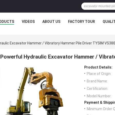
ODUCTS
VIDEOS
ABOUT US
FACTORY TOUR
QUALI
raulic Excavator Hammer / Vibratory Hammer Pile Driver TYSIM VS38
Powerful Hydraulic Excavator Hammer / Vibra
Product Details:
Place of Origin:
Brand Name:
Certification:
Model Number:
Payment & Shippi
Minimum Order Q