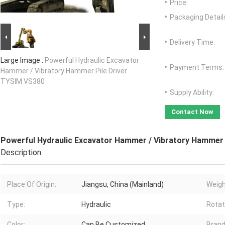
Price:
Packaging Detail
Delivery Time:
Large Image :
Powerful Hydraulic Excavator
Payment Terms:
Hammer / Vibratory Hammer Pile Driver
TYSIM VS380
Supply Ability:
Contact Now
Powerful Hydraulic Excavator Hammer / Vibratory Hammer 
Description
Place Of Origin:
Jiangsu, China (Mainland)
Weigh
Type:
Hydraulic
Rotat
Color:
Can Be Customized
Bran