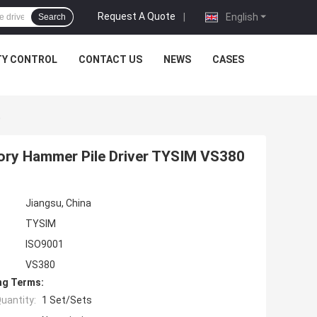
Request A Quote
|
English
Search
TY CONTROL
CONTACT US
NEWS
CASES
0
tory Hammer Pile Driver TYSIM VS380
Jiangsu, China
TYSIM
ISO9001
VS380
ng Terms:
uantity:
1 Set/Sets