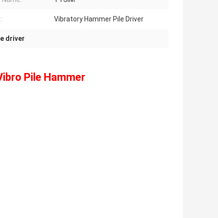
:
Vibratory Hammer Pile Driver
e driver
Vibro Pile Hammer