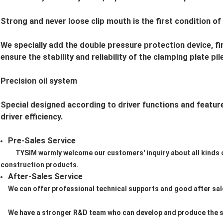
Strong and never loose clip mouth is the first condition of
We specially add the double pressure protection device, f
ensure the stability and reliability of the clamping plate pile
Precision oil system
Special designed according to driver functions and features
driver efficiency.
Pre-Sales Service
TYSIM warmly welcome our customers' inquiry about all kinds
construction products.
After-Sales Service
We can offer professional technical supports and good after sale
We have a stronger R&D team who can develop and produce the s