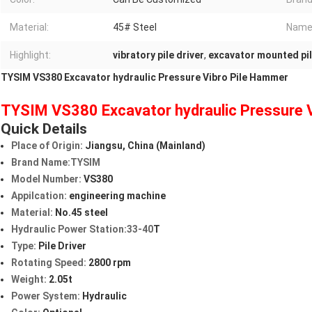
Material:
45# Steel
Name
Highlight:
vibratory pile driver
,
excavator mounted pil
TYSIM VS380 Excavator hydraulic Pressure Vibro Pile Hammer
TYSIM VS380 Excavator hydraulic Pressure 
Quick Details
Place of Origin:
Jiangsu, China (Mainland)
Brand Name:TYSIM
Model Number:
VS380
Appilcation:
engineering machine
Material:
No.45 steel
Hydraulic Power Station:33-40
T
Type:
Pile Driver
Rotating Speed:
2800 rpm
Weight:
2.05t
Power System:
Hydraulic