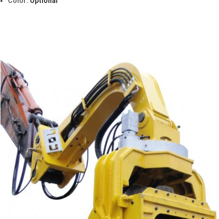
Color:
Optional