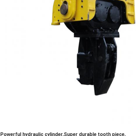
Powerful hydraulic cylinder,Super durable tooth piece.