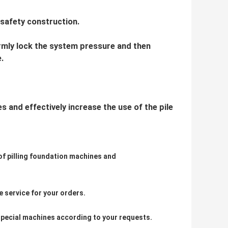
 safety construction.
irmly lock the system pressure and then
.
 and effectively increase the use of the pile
 of pilling foundation machines and
 service for your orders.
pecial machines according to your requests.