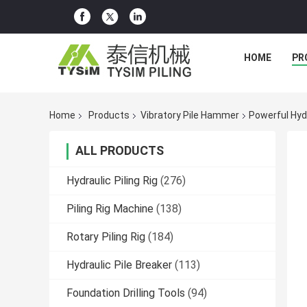
HOME
PR
Home
Products
Vibratory Pile Hammer
Powerful Hyd
ALL PRODUCTS
Hydraulic Piling Rig
(276)
Piling Rig Machine
(138)
Rotary Piling Rig
(184)
Hydraulic Pile Breaker
(113)
Foundation Drilling Tools
(94)