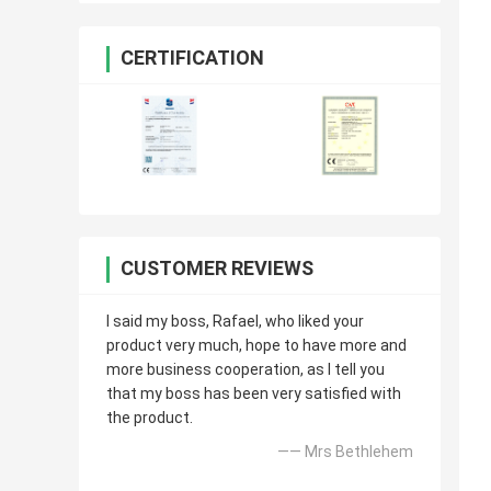
CERTIFICATION
CUSTOMER REVIEWS
I said my boss, Rafael, who liked your
product very much, hope to have more and
more business cooperation, as I tell you
that my boss has been very satisfied with
the product.
—— Mrs Bethlehem