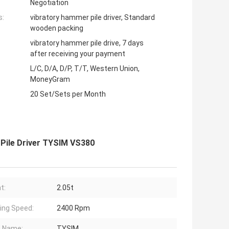
Negotiation
s:
vibratory hammer pile driver, Standard
wooden packing
vibratory hammer pile drive, 7 days
after receiving your payment
L/C, D/A, D/P, T/T, Western Union,
MoneyGram
20 Set/Sets per Month
Pile Driver TYSIM VS380
t:
2.05t
ing Speed:
2400 Rpm
d Name:
TYSIM