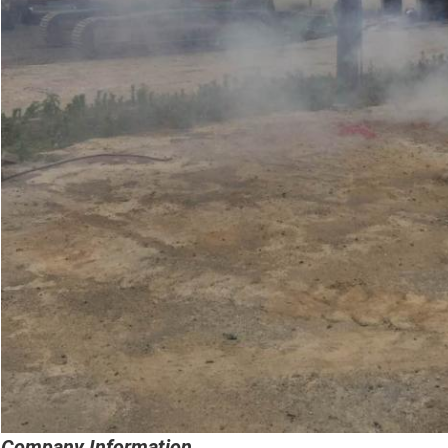
Company Information