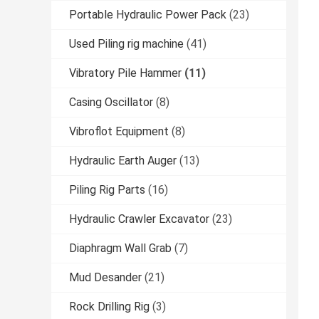
Portable Hydraulic Power Pack
(23)
Used Piling rig machine
(41)
Vibratory Pile Hammer
(11)
Casing Oscillator
(8)
Vibroflot Equipment
(8)
Hydraulic Earth Auger
(13)
Piling Rig Parts
(16)
Hydraulic Crawler Excavator
(23)
Diaphragm Wall Grab
(7)
Mud Desander
(21)
Rock Drilling Rig
(3)