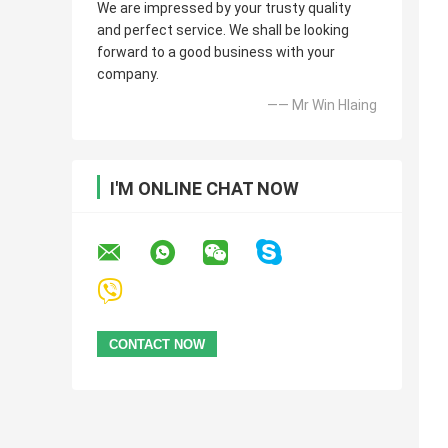
We are impressed by your trusty quality
and perfect service. We shall be looking
forward to a good business with your
company.
—— Mr Win Hlaing
I'M ONLINE CHAT NOW